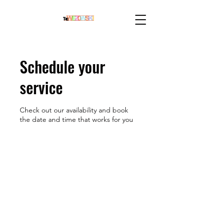
Schedule your
service
Check out our availability and book
the date and time that works for you