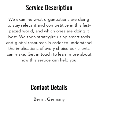
Service Description
We examine what organizations are doing
to stay relevant and competitive in this fast-
paced world, and which ones are doing it
best. We then strategize using smart tools
and global resources in order to understand
the implications of every choice our clients
can make. Get in touch to learn more about
how this service can help you.
Contact Details
Berlin, Germany