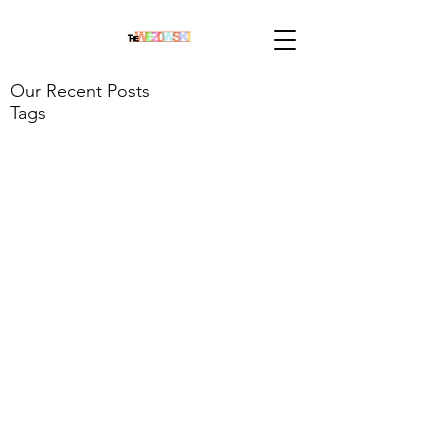
Our Recent Posts
Tags